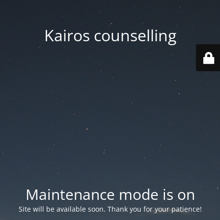
Kairos counselling
Maintenance mode is on
Site will be available soon. Thank you for your patience!