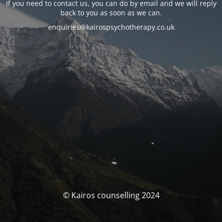
If you need to contact us, you can do by email and we will reply
back to you as soon as we can.
enquiries@kairospsychotherapy.co.uk
© Kairos counselling 2024