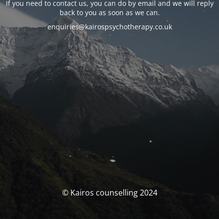
If you need to contact us, you can do by email and we will reply
back to you as soon as we can.
enquiries@kairospsychotherapy.co.uk
© Kairos counselling 2024