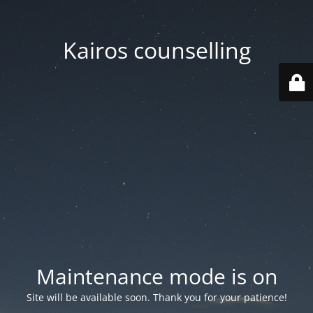
Kairos counselling
Maintenance mode is on
Site will be available soon. Thank you for your patience!