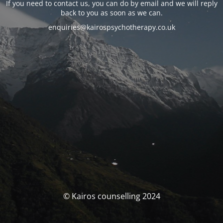
If you need to contact us, you can do by email and we will reply
back to you as soon as we can.
enquiries@kairospsychotherapy.co.uk
© Kairos counselling 2024