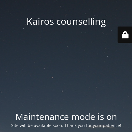
Kairos counselling
Maintenance mode is on
Site will be available soon. Thank you for your patience!