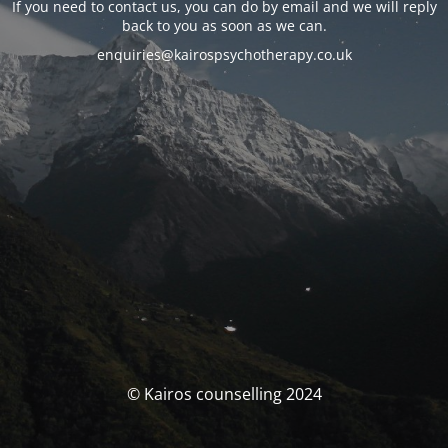
If you need to contact us, you can do by email and we will reply
back to you as soon as we can.
enquiries@kairospsychotherapy.co.uk
© Kairos counselling 2024