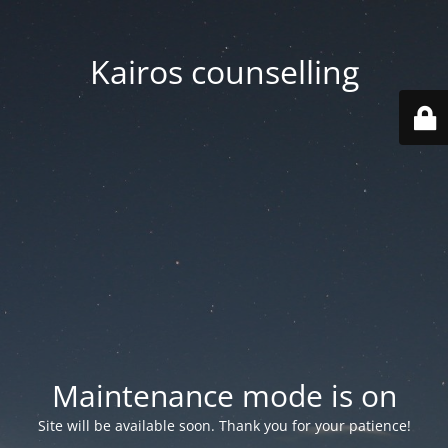
Kairos counselling
Maintenance mode is on
Site will be available soon. Thank you for your patience!