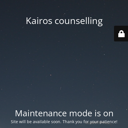
Kairos counselling
Maintenance mode is on
Site will be available soon. Thank you for your patience!