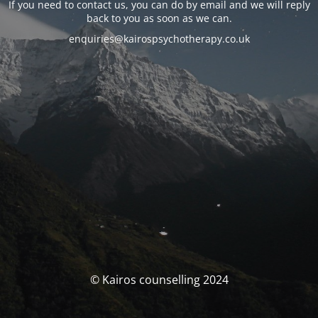
If you need to contact us, you can do by email and we will reply
back to you as soon as we can.
enquiries@kairospsychotherapy.co.uk
© Kairos counselling 2024