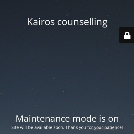
Kairos counselling
Maintenance mode is on
Site will be available soon. Thank you for your patience!