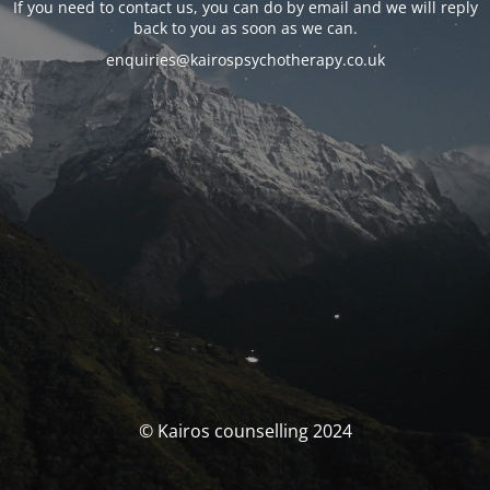
If you need to contact us, you can do by email and we will reply
back to you as soon as we can.
enquiries@kairospsychotherapy.co.uk
© Kairos counselling 2024