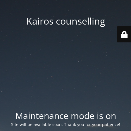
Kairos counselling
Maintenance mode is on
Site will be available soon. Thank you for your patience!